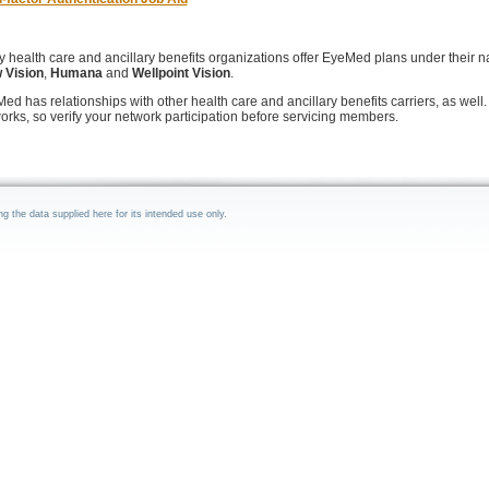
 health care and ancillary benefits organizations offer EyeMed plans under their 
 Vision
,
Humana
and
Wellpoint Vision
.
ed has relationships with other health care and ancillary benefits carriers, as well. 
orks, so verify your network participation before servicing members.
the data supplied here for its intended use only.