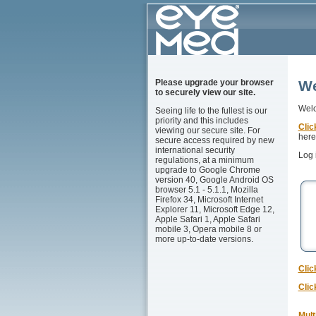
Please upgrade your browser
We
to securely view our site.
Welc
Seeing life to the fullest is our
priority and this includes
Clic
viewing our secure site. For
here 
secure access required by new
international security
Log 
regulations, at a minimum
upgrade to Google Chrome
version 40, Google Android OS
browser 5.1 - 5.1.1, Mozilla
Firefox 34, Microsoft Internet
Explorer 11, Microsoft Edge 12,
Apple Safari 1, Apple Safari
mobile 3, Opera mobile 8 or
more up-to-date versions.
Clic
Clic
Mult