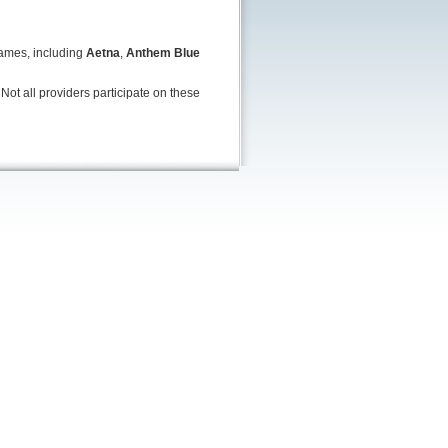
names, including
Aetna
,
Anthem Blue
Not all providers participate on these