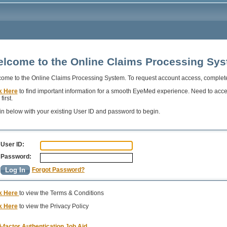
lcome to the Online Claims Processing Sy
ome to the Online Claims Processing System. To request account access, complet
k Here
to find important information for a smooth EyeMed experience. Need to acc
first.
in below with your existing User ID and password to begin.
User ID:
Password:
Forgot Password?
k Here
to view the Terms & Conditions
k Here
to view the Privacy Policy
i-factor Authentication Job Aid