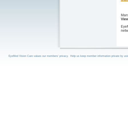
Many
View
EyeM
netw
EyeMed Vision Care values our members' privacy. Help us keep member information private by using 