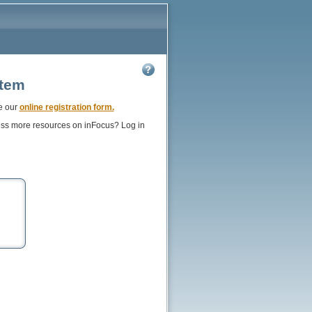
stem
e our
online registration form.
ess more resources on inFocus? Log in